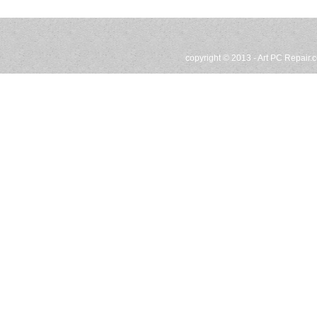
copyright © 2013 -
Art PC Repair.c