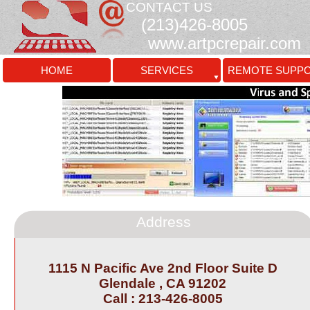
CONTACT US
(213)426-
8005
www.artpcrepair.com
HOME
SERVICES
REMOTE SUPP
Address
1115 N Pacific Ave 2nd Floor Suite D
Glendale , CA 91202
Call : 213-
426-
8005