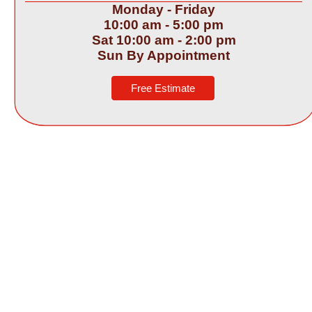
Monday -
Friday
10:00 am -
5:00 pm
Sat 10:00 am -
2:00 pm
Sun By Appointment
Free Estimate